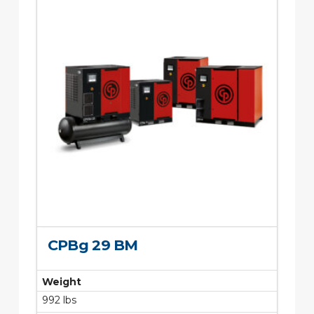
CPBg 29 BM
Weight
992 lbs