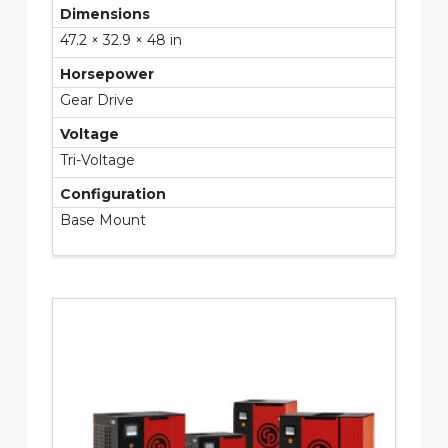
Dimensions
47.2 × 32.9 × 48 in
Horsepower
Gear Drive
Voltage
Tri-Voltage
Configuration
Base Mount