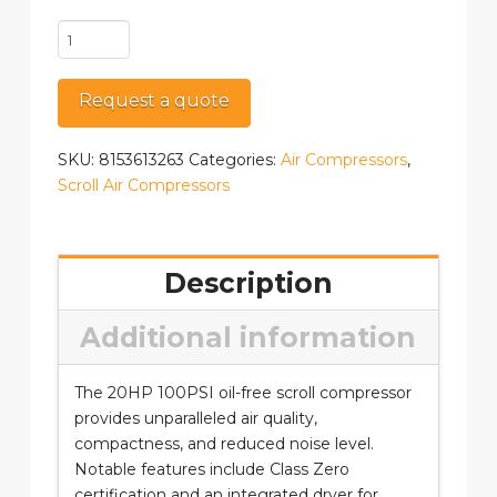
SPR
2
quantity
Request a quote
SKU:
8153613263
Categories:
Air Compressors
,
Scroll Air Compressors
Description
Additional information
The 20HP 100PSI oil-free scroll compressor
provides unparalleled air quality,
compactness, and reduced noise level.
Notable features include Class Zero
certification and an integrated dryer for