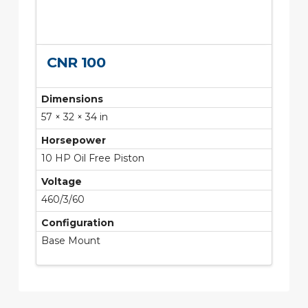
CNR 100
Dimensions
57 × 32 × 34 in
Horsepower
10 HP Oil Free Piston
Voltage
460/3/60
Configuration
Base Mount