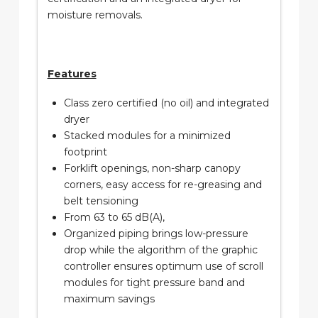
moisture removals.
Features
Class zero certified (no oil) and integrated
dryer
Stacked modules for a minimized
footprint
Forklift openings, non-sharp canopy
corners, easy access for re-greasing and
belt tensioning
From 63 to 65 dB(A),
Organized piping brings low-pressure
drop while the algorithm of the graphic
controller ensures optimum use of scroll
modules for tight pressure band and
maximum savings