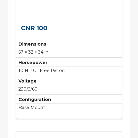
CNR 100
Dimensions
57 × 32 × 34 in
Horsepower
10 HP Oil Free Piston
Voltage
230/3/60
Configuration
Base Mount