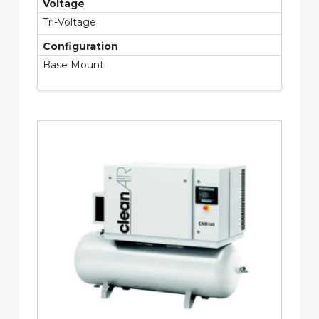
Voltage
Tri-Voltage
Configuration
Base Mount