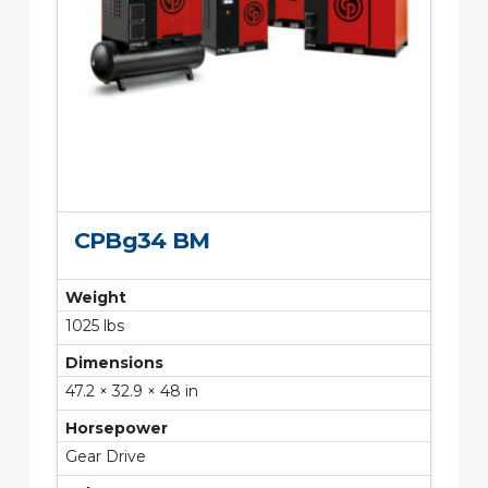
CPBg34 BM
Weight
1025 lbs
Dimensions
47.2 × 32.9 × 48 in
Horsepower
Gear Drive