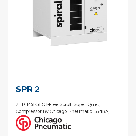
SPR 2
2HP 145PSI Oil-Free Scroll (Super Quiet)
Compressor By Chicago Pneumatic (53dBA)