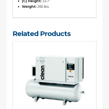
(C) Height:
33.1″
Weight:
265 lbs
Related Products