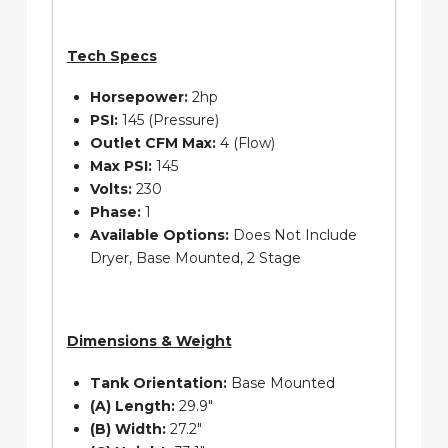
Tech Specs
Horsepower:
2hp
PSI:
145 (Pressure)
Outlet CFM Max:
4 (Flow)
Max PSI:
145
Volts:
230
Phase:
1
Available Options:
Does Not Include
Dryer, Base Mounted, 2 Stage
Dimensions & Weight
Tank Orientation:
Base Mounted
(A) Length:
29.9″
(B) Width:
27.2″