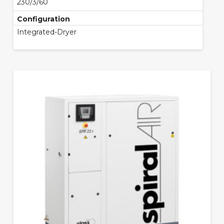
230/3/60
Configuration
Integrated-Dryer