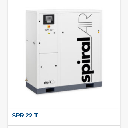
SPR 22 T