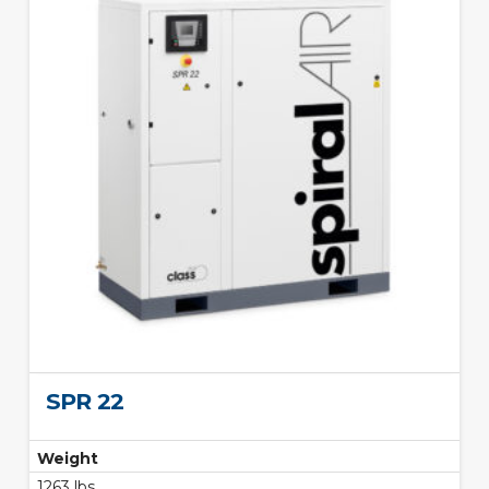
SPR 22
Weight
1263 lbs