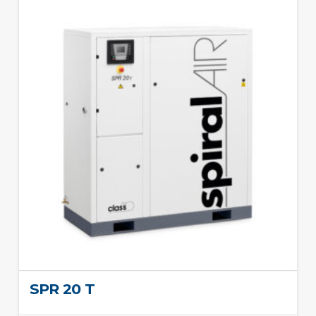
SPR 20 T