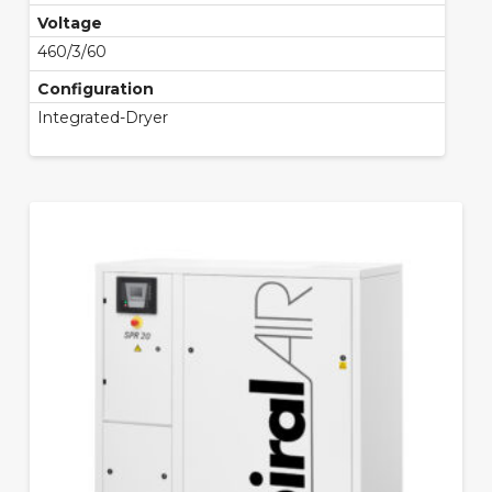
Voltage
460/3/60
Configuration
Integrated-Dryer