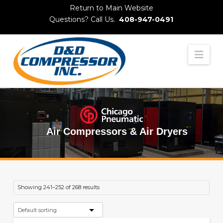
Skip
Return to Main Website
to
Questions? Call Us.
408-947-0491
Content
Nav
Air Compressors & Air Dryers
Showing 241–252 of 268 results