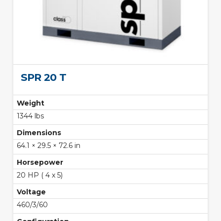
SPR 20 T
Weight
1344 lbs
Dimensions
64.1 × 29.5 × 72.6 in
Horsepower
20 HP ( 4 x 5)
Voltage
460/3/60