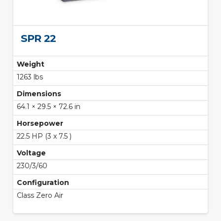
SPR 22
Weight
1263 lbs
Dimensions
64.1 × 29.5 × 72.6 in
Horsepower
22.5 HP (3 x 7.5 )
Voltage
230/3/60
Configuration
Class Zero Air