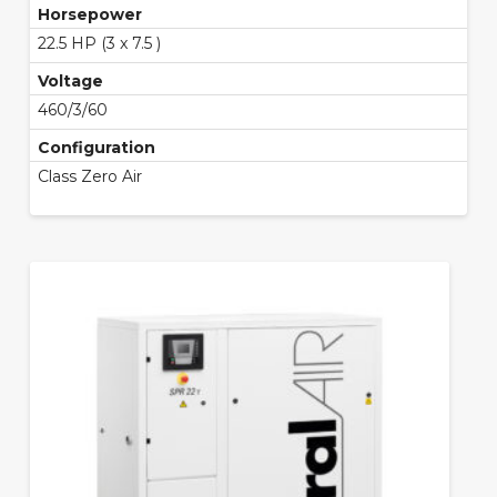
Horsepower
22.5 HP (3 x 7.5 )
Voltage
460/3/60
Configuration
Class Zero Air