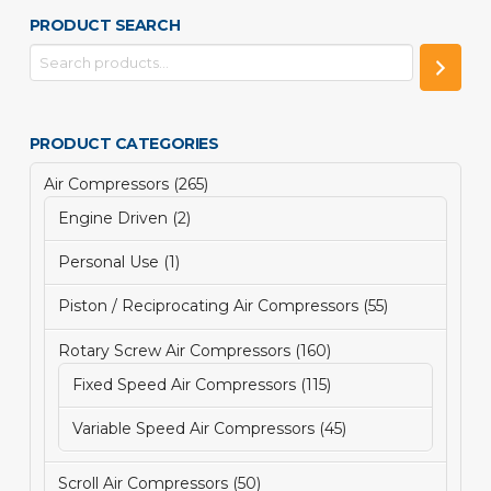
PRODUCT SEARCH
PRODUCT CATEGORIES
265
Air Compressors
265
products
2
Engine Driven
2
products
1
Personal Use
1
product
55
Piston / Reciprocating Air Compressors
55
products
160
Rotary Screw Air Compressors
160
products
115
Fixed Speed Air Compressors
115
products
45
Variable Speed Air Compressors
45
products
50
Scroll Air Compressors
50