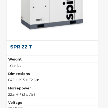
SPR 22 T
Weight
1329 lbs
Dimensions
64.1 × 29.5 × 72.6 in
Horsepower
22.5 HP (3 x 7.5 )
Voltage