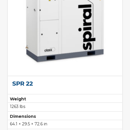
SPR 22
Weight
1263 lbs
Dimensions
64.1 × 29.5 × 72.6 in