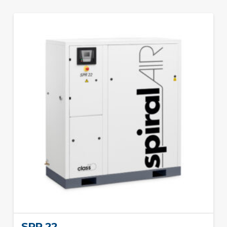
SPR 22