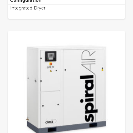
Configuration
Integrated-Dryer