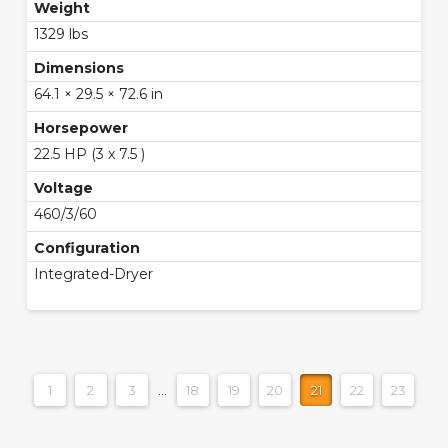
Weight
1329 lbs
Dimensions
64.1 × 29.5 × 72.6 in
Horsepower
22.5 HP (3 x 7.5 )
Voltage
460/3/60
Configuration
Integrated-Dryer
1
2
3
…
18
19
20
21
22
23