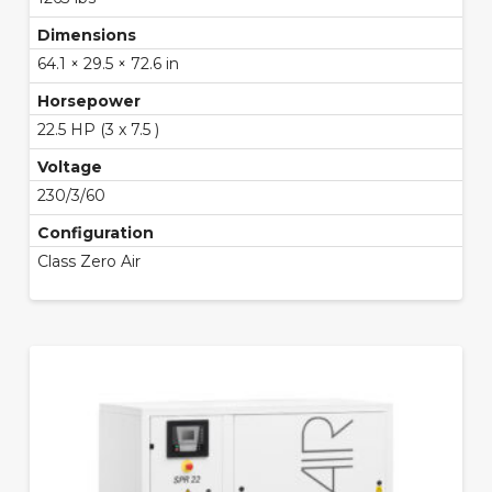
Dimensions
64.1 × 29.5 × 72.6 in
Horsepower
22.5 HP (3 x 7.5 )
Voltage
230/3/60
Configuration
Class Zero Air