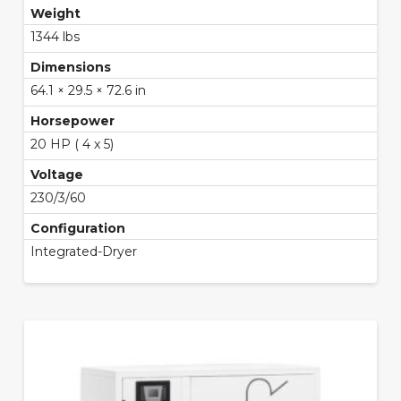
Weight
1344 lbs
Dimensions
64.1 × 29.5 × 72.6 in
Horsepower
20 HP ( 4 x 5)
Voltage
230/3/60
Configuration
Integrated-Dryer