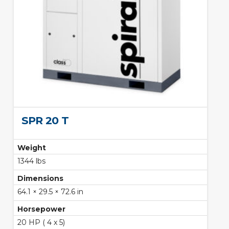
SPR 20 T
Weight
1344 lbs
Dimensions
64.1 × 29.5 × 72.6 in
Horsepower
20 HP ( 4 x 5)