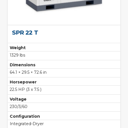
SPR 22 T
Weight
1329 lbs
Dimensions
64.1 × 29.5 × 72.6 in
Horsepower
22.5 HP (3 x 7.5 )
Voltage
230/3/60
Configuration
Integrated-Dryer