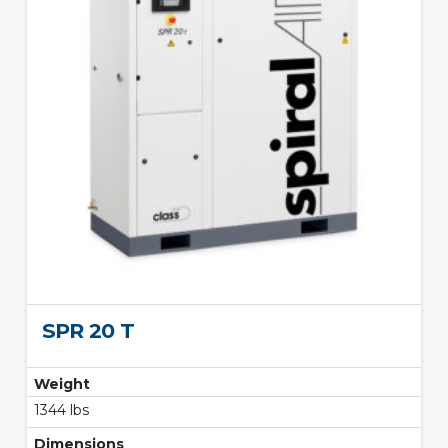
SPR 20 T
Weight
1344 lbs
Dimensions