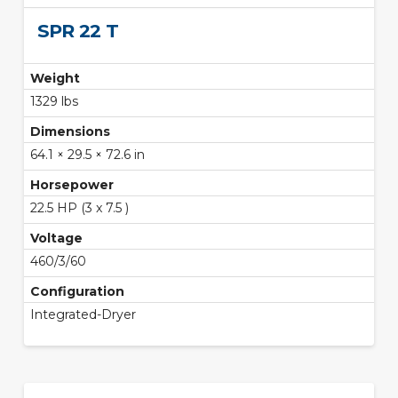
SPR 22 T
Weight
1329 lbs
Dimensions
64.1 × 29.5 × 72.6 in
Horsepower
22.5 HP (3 x 7.5 )
Voltage
460/3/60
Configuration
Integrated-Dryer