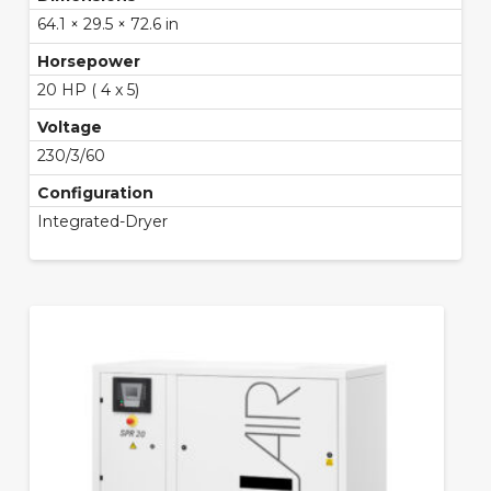
64.1 × 29.5 × 72.6 in
Horsepower
20 HP ( 4 x 5)
Voltage
230/3/60
Configuration
Integrated-Dryer