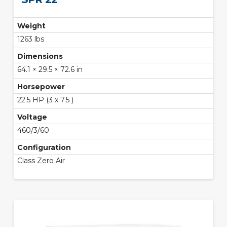
Weight
1263 lbs
Dimensions
64.1 × 29.5 × 72.6 in
Horsepower
22.5 HP (3 x 7.5 )
Voltage
460/3/60
Configuration
Class Zero Air