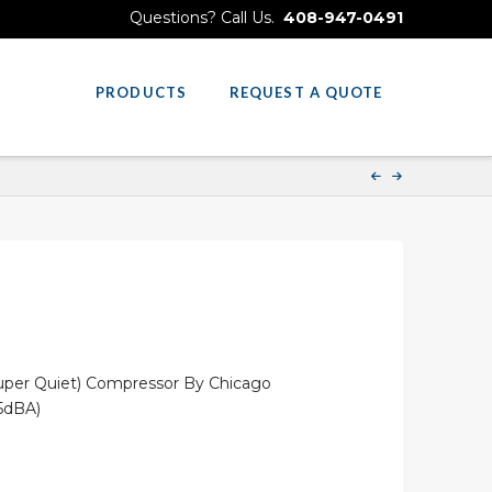
Questions? Call Us.
408-947-0491
PRODUCTS
REQUEST A QUOTE
(Super Quiet) Compressor By Chicago
5dBA)