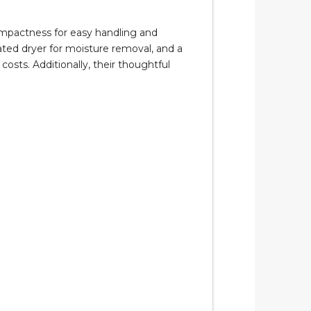
 compactness for easy handling and
rated dryer for moisture removal, and a
osts. Additionally, their thoughtful