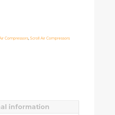
Air Compressors
,
Scroll Air Compressors
al information