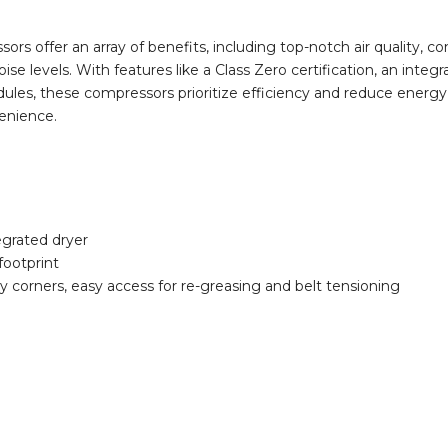
sors offer an array of benefits, including top-notch air quality,
se levels. With features like a Class Zero certification, an integ
les, these compressors prioritize efficiency and reduce energy c
enience.
tegrated dryer
footprint
y corners, easy access for re-greasing and belt tensioning