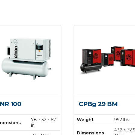
NR 100
CPBg 29 BM
78 × 32 × 57
Weight
992 lbs
mensions
in
47.2 × 32.
Dimensions