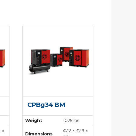
CPBg34 BM
Weight
1025 lbs
9 ×
47.2 × 32.9 ×
Dimensions