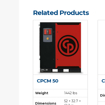
Related Products
CPCM 50
C
Weight
1442 lbs
Di
52 × 32.7 ×
Dimensions