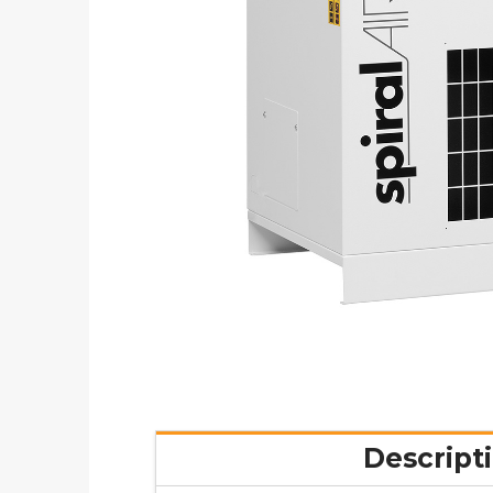
Descript