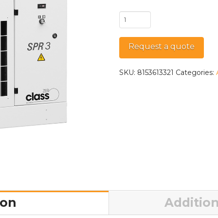
SPR
3
quantity
Request a quote
SKU:
8153613321
Categories:
ion
Addition