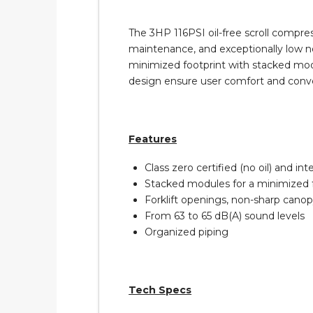
The 3HP 116PSI oil-free scroll compres
maintenance, and exceptionally low noi
minimized footprint with stacked modu
design ensure user comfort and conv
Features
Class zero certified (no oil) and in
Stacked modules for a minimized 
Forklift openings, non-sharp canop
From 63 to 65 dB(A) sound levels
Organized piping
Tech Specs