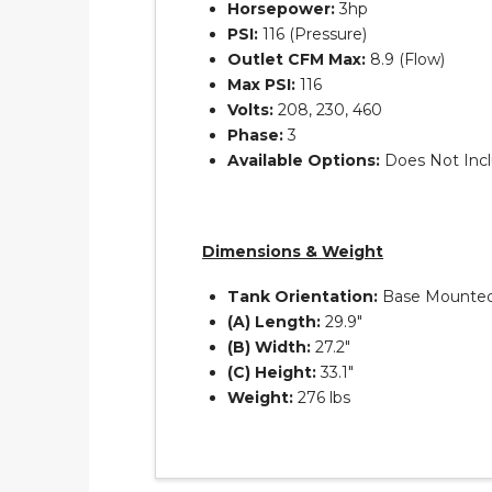
Horsepower:
3hp
PSI:
116 (Pressure)
Outlet CFM Max:
8.9 (Flow)
Max PSI:
116
Volts:
208, 230, 460
Phase:
3
Available Options:
Does Not Incl
Dimensions & Weight
Tank Orientation:
Base Mounte
(A) Length:
29.9″
(B) Width:
27.2″
(C) Height:
33.1″
Weight:
276 lbs