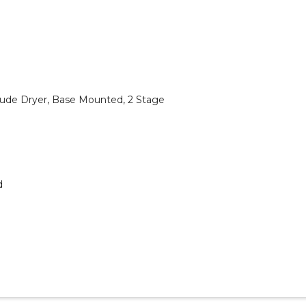
ude Dryer, Base Mounted, 2 Stage
d