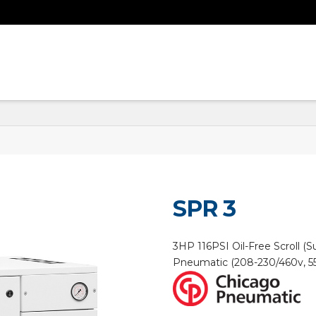
SPR 3
3HP 116PSI Oil-Free Scroll 
Pneumatic (208-230/460v, 5