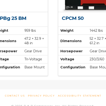
PBg 25 BM
CPCM 50
ight
959 lbs
Weight
1442 lbs
47.2 × 32.9 ×
52 × 32.7 
mensions
Dimensions
48 in
61.2 in
rsepower
Gear Drive
Horsepower
Gear Driv
ltage
Tri-Voltage
Voltage
230/3/60
nfiguration
Base Mount
Configuration
Base Mou
CONTACT US
PRIVACY POLICY
ACCESSIBILITY STATEMENT
© 2026 D & D Compressor, Inc. All Rights Reserved.