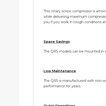
This rotary screw compressor is among
while delivering maximum compression. 
you if you work in tough conditions 
Space Savings
The QRS models can be mounted in a w
Low Maintenance
The QRS is manufactured with non-wea
performance for years.
Quiet Operations