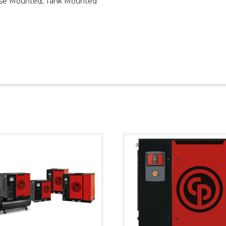
ase Mounted, Tank Mounted