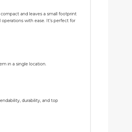
 compact and leaves a small footprint
operations with ease. It’s perfect for
 in a single location.
ability, durability, and top