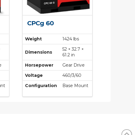
CPCg 60
Weight
1424 lbs
×
52 × 32.7 ×
Dimensions
61.2 in
e
Horsepower
Gear Drive
Voltage
460/3/60
nt
Configuration
Base Mount