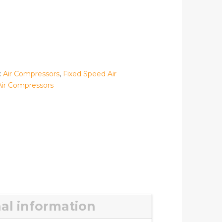
:
Air Compressors
,
Fixed Speed Air
Air Compressors
al information