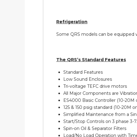
Refrigeration
Some QRS models can be equipped with
The QRS’s Standard Features
Standard Features
Low Sound Enclosures
Tri-voltage TEFC drive motors
All Major Components are Vibratio
ES4000 Basic Controller (10-20M 
125 & 150 psig standard (10-20M onl
Simplified Maintenance from a Sin
Start/Stop Controls on 3 phase 3-7
Spin-on Oil & Separator Filters
Load/No Load Operation with Ti