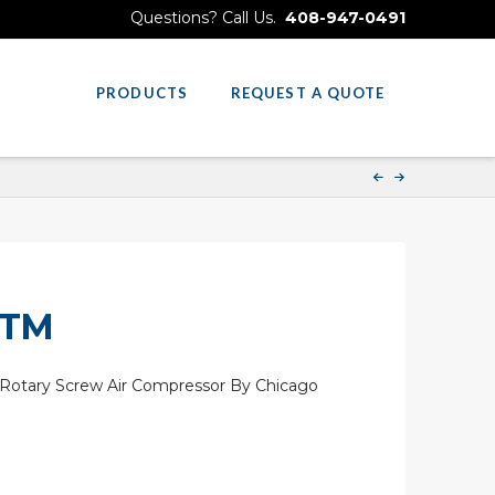
Questions? Call Us.
408-947-0491
PRODUCTS
REQUEST A QUOTE
 TM
Rotary Screw Air Compressor By Chicago