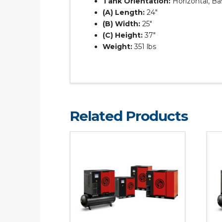
Tank Orientation:
Horizontal, B
(A) Length:
24″
(B) Width:
25″
(C) Height:
37″
Weight:
351 lbs
Related Products