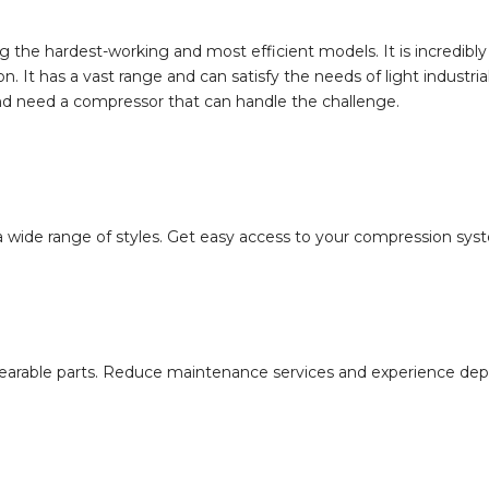
 the hardest-working and most efficient models. It is incredibly
It has a vast range and can satisfy the needs of light industrial 
and need a compressor that can handle the challenge.
ide range of styles. Get easy access to your compression system
rable parts. Reduce maintenance services and experience depend