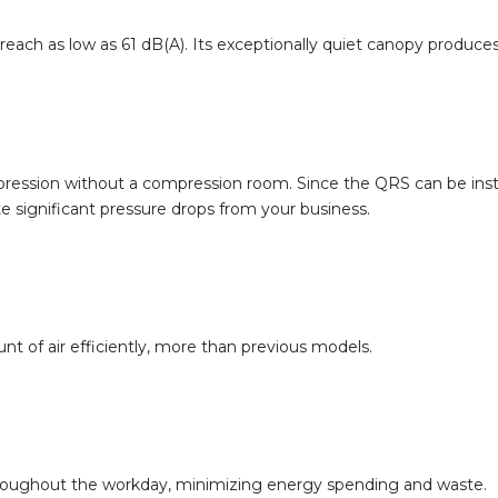
reach as low as 61 dB(A). Its exceptionally quiet canopy produc
pression without a compression room. Since the QRS can be insta
e significant pressure drops from your business.
t of air efficiently, more than previous models.
hroughout the workday, minimizing energy spending and waste.