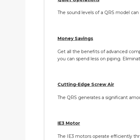
The sound levels of a QRS model can 
Money Savings
Get all the benefits of advanced com
you can spend less on piping. Eliminat
Cutting-Edge Screw Air
The QRS generates a significant amoun
IE3 Motor
The IE3 motors operate efficiently t