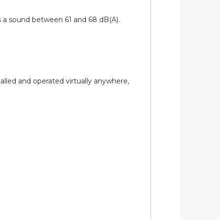
es a sound between 61 and 68 dB(A).
lled and operated virtually anywhere,