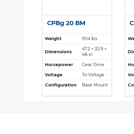
CPBg 20 BM
C
Weight
904 lbs
We
47.2 × 32.9 ×
Dimensions
Di
48 in
Horsepower
Gear Drive
Ho
Voltage
Tri-Voltage
Vo
Configuration
Base Mount
Co