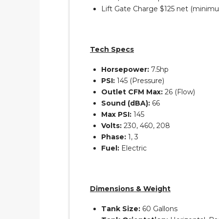
Lift Gate Charge $125 net (minim
Tech Specs
Horsepower:
7.5hp
PSI:
145 (Pressure)
Outlet CFM Max:
26 (Flow)
Sound (dBA):
66
Max PSI:
145
Volts:
230, 460, 208
Phase:
1, 3
Fuel:
Electric
Dimensions & Weight
Tank Size:
60 Gallons