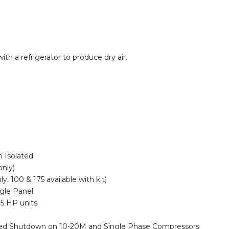
 a refrigerator to produce dry air.
n Isolated
only)
y, 100 & 175 available with kit)
gle Panel
.5 HP units
med Shutdown on 10-20M and Single Phase Compressors