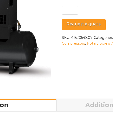
QRS
7.5
HP-
Request a quote
1
TM
quantity
SKU:
4152054807
Categories
Compressors
,
Rotary Screw 
ion
Addition