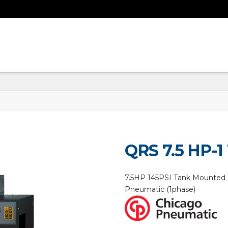
QRS 7.5 HP-1
7.5HP 145PSI Tank Mounted 
Pneumatic (1phase)