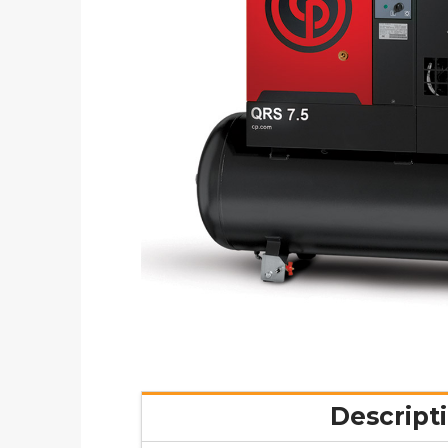
Descript