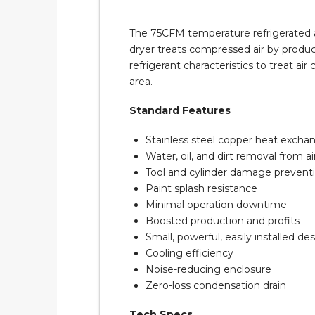
The 75CFM temperature refrigerated air
dryer treats compressed air by produci
refrigerant characteristics to treat a
area.
Standard Features
Stainless steel copper heat excha
Water, oil, and dirt removal from a
Tool and cylinder damage prevent
Paint splash resistance
Minimal operation downtime
Boosted production and profits
Small, powerful, easily installed de
Cooling efficiency
Noise-reducing enclosure
Zero-loss condensation drain
Tech Specs