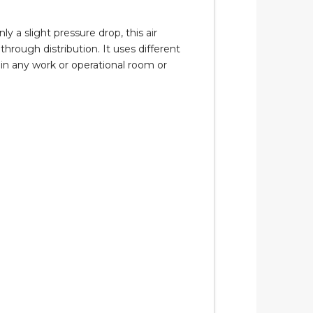
 a slight pressure drop, this air
hrough distribution. It uses different
thin any work or operational room or