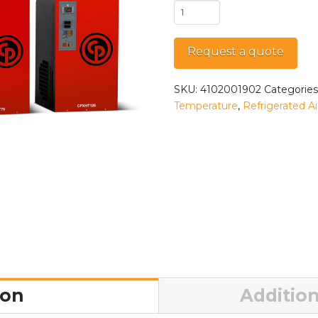
CPXHT75
quantity
Request a quote
SKU:
4102001902
Categories
Temperature
,
Refrigerated Ai
ion
Addition