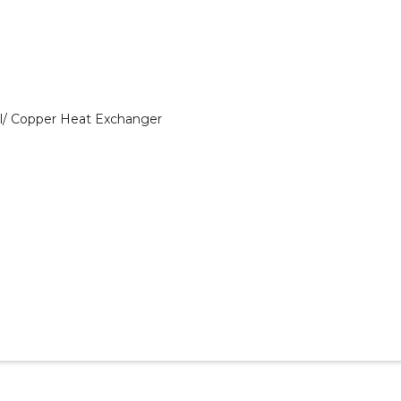
el/ Copper Heat Exchanger