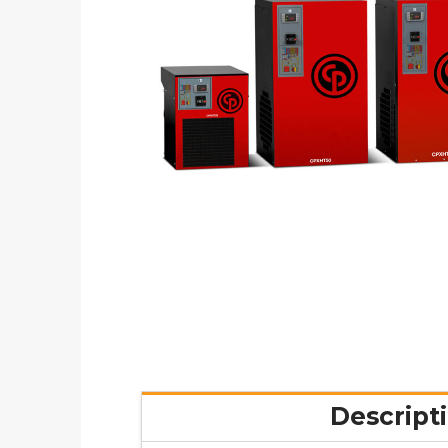
Descript