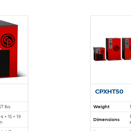
CPXHT50
57 lbs
Weight
14 × 15 × 19
Dimensions
in