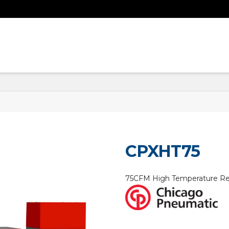
CPXHT75
75CFM High Temperature Ref