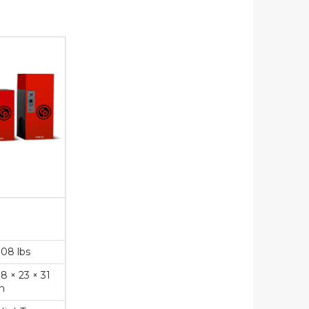
108 lbs
18 × 23 × 31
in