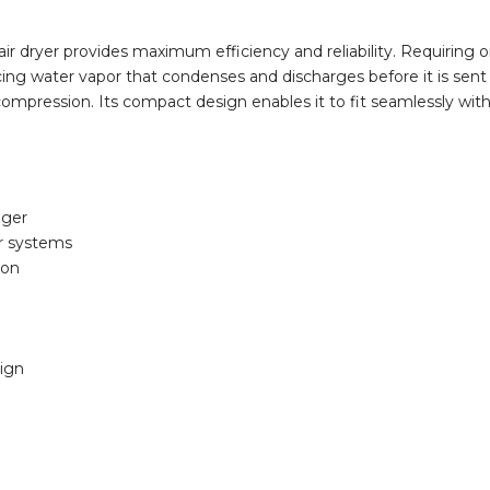
 dryer provides maximum efficiency and reliability. Requiring only
ng water vapor that condenses and discharges before it is sent t
ir compression. Its compact design enables it to fit seamlessly wi
nger
ir systems
ion
sign