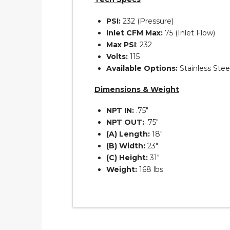
PSI:
232 (Pressure)
Inlet CFM Max:
75 (Inlet Flow)
Max PSI
: 232
Volts:
115
Available Options:
Stainless Ste
Dimensions & Weight
NPT IN:
.75″
NPT OUT:
.75″
(A) Length:
18″
(B) Width:
23″
(C) Height:
31″
Weight:
168 lbs