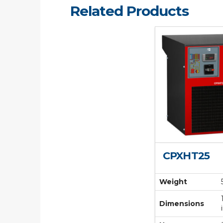
Related Products
CPXHT25
Weight
Dimensions