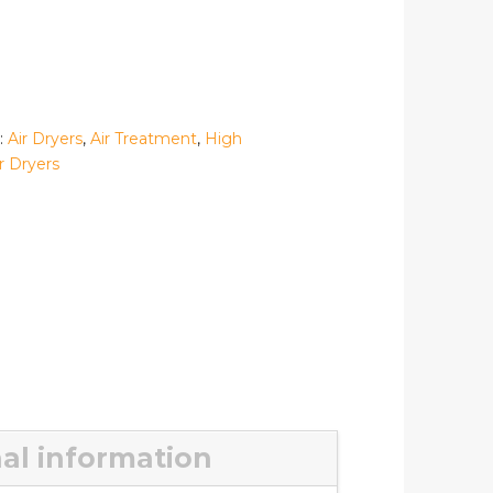
:
Air Dryers
,
Air Treatment
,
High
r Dryers
al information