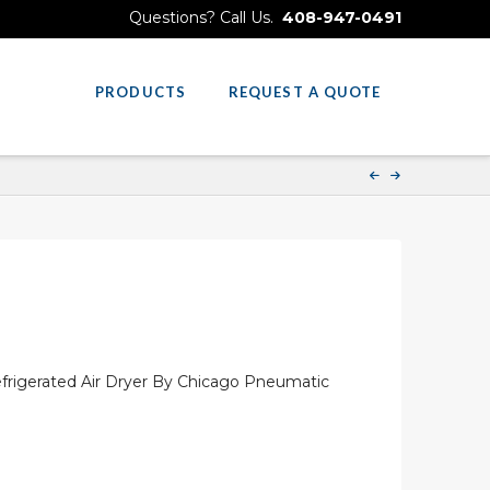
Questions? Call Us.
408-947-0491
PRODUCTS
REQUEST A QUOTE
rigerated Air Dryer By Chicago Pneumatic