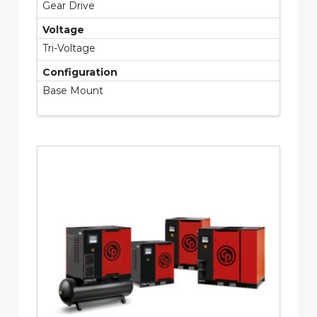
Gear Drive
Voltage
Tri-Voltage
Configuration
Base Mount