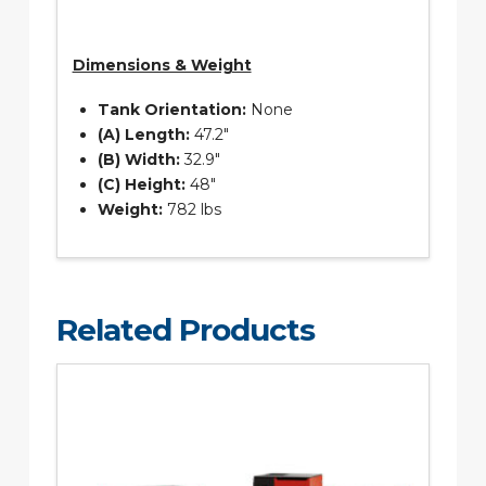
Dimensions & Weight
Tank Orientation:
None
(A) Length:
47.2″
(B) Width:
32.9″
(C) Height:
48″
Weight:
782 lbs
Related Products