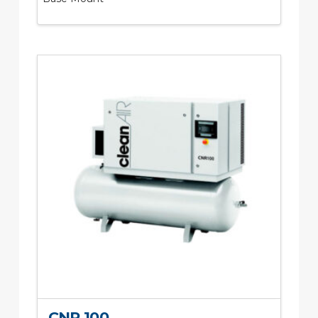
CNR 100