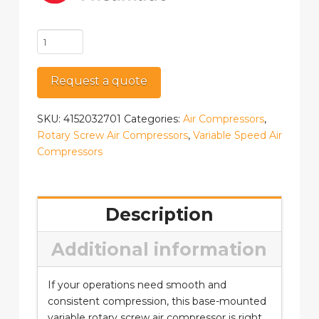
CPVSd
25
BM
Request a quote
quantity
SKU:
4152032701
Categories:
Air Compressors
,
Rotary Screw Air Compressors
,
Variable Speed Air
Compressors
Description
Additional information
If your operations need smooth and
consistent compression, this base-mounted
variable rotary screw air compressor is right