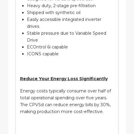
Heavy duty, 2-stage pre-filtration
Shipped with synthetic oil
Easily accessible integrated inverter
drives
Stable pressure due to Variable Speed
Drive
ECOntrol 6i capable
ICONS capable
Reduce Your Energy Loss Significantly
Energy costs typically consume over half of
total operational spending over five years.
The CPVSd can reduce energy bills by 30%,
making production more cost-effective.