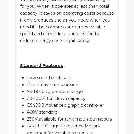
for you. When it operates at less than total
capacity, it saves on operating costs because
it only produces the air you need when you
need it. The compressor merges variable
speed and direct drive transmission to
reduce energy costs significantly.
Standard Features
Low sound enclosure
Direct drive transmission
73-182 psig pressure range
20-100% turndown capacity
ES4000 Advanced graphic controller
460V standard
230V available for tank-mounted models
IP55 TEFC High-Frequency Motors
designed for variable speed use