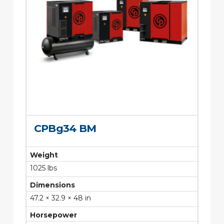
CPBg34 BM
Weight
1025 lbs
Dimensions
47.2 × 32.9 × 48 in
Horsepower