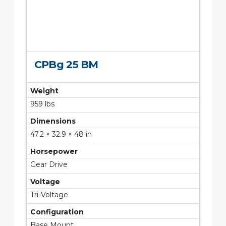
CPBg 25 BM
Weight
959 lbs
Dimensions
47.2 × 32.9 × 48 in
Horsepower
Gear Drive
Voltage
Tri-Voltage
Configuration
Base Mount