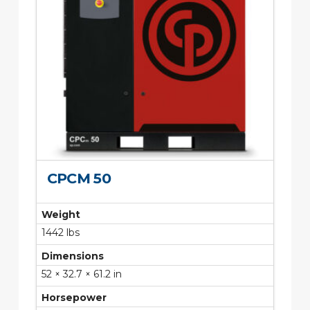
CPCM 50
Weight
1442 lbs
Dimensions
52 × 32.7 × 61.2 in
Horsepower