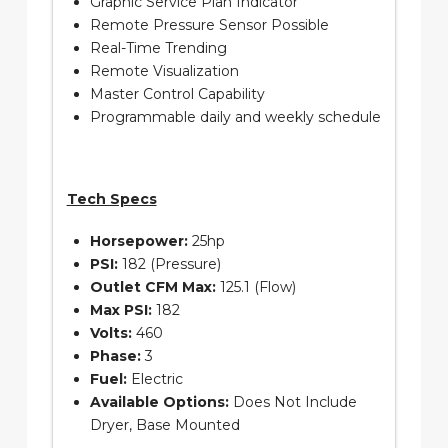
Graphic Service Plan Indicator
Remote Pressure Sensor Possible
Real-Time Trending
Remote Visualization
Master Control Capability
Programmable daily and weekly schedule
Tech Specs
Horsepower:
25hp
PSI:
182 (Pressure)
Outlet CFM Max:
125.1 (Flow)
Max PSI:
182
Volts:
460
Phase:
3
Fuel:
Electric
Available Options:
Does Not Include
Dryer, Base Mounted