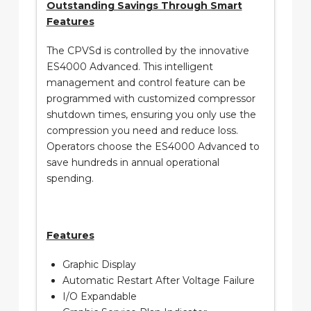
Outstanding Savings Through Smart
Features
The CPVSd is controlled by the innovative
ES4000 Advanced. This intelligent
management and control feature can be
programmed with customized compressor
shutdown times, ensuring you only use the
compression you need and reduce loss.
Operators choose the ES4000 Advanced to
save hundreds in annual operational
spending.
Features
Graphic Display
Automatic Restart After Voltage Failure
I/O Expandable