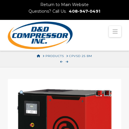
Skip
Return to Main Website
to
Questions? Call Us.
408-947-0491
Content
Nav
HOME
PRODUCTS
CPVSD 25 BM