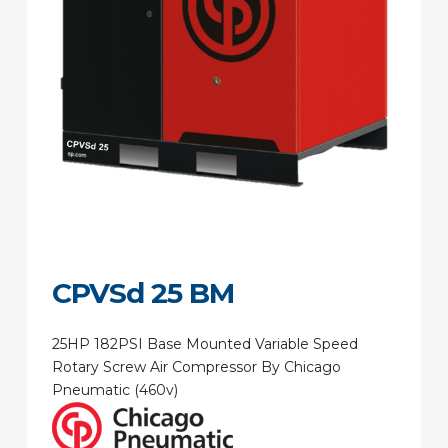
CPVSd 25 BM
25HP 182PSI Base Mounted Variable Speed
Rotary Screw Air Compressor By Chicago
Pneumatic (460v)