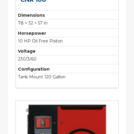
Dimensions
78 × 32 × 57 in
Horsepower
10 HP Oil Free Piston
Voltage
230/3/60
Configuration
Tank Mount 120 Gallon