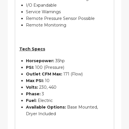
I/O Expandable
Service Warnings
Remote Pressure Sensor Possible
Remote Monitoring
Tech Specs
Horsepower:
35hp
PSI:
100 (Pressure)
Outlet CFM Max:
171 (Flow)
Max PSI:
10
Volts:
230, 460
Phase:
3
Fuel:
Electric
Available Options:
Base Mounted,
Dryer Included