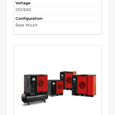
Voltage
230/3/60
Configuration
Base Mount