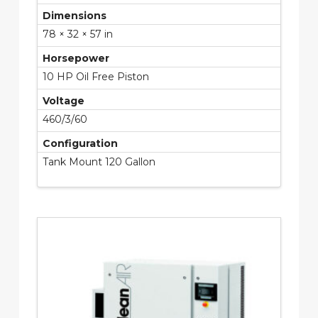
Dimensions
78 × 32 × 57 in
Horsepower
10 HP Oil Free Piston
Voltage
460/3/60
Configuration
Tank Mount 120 Gallon