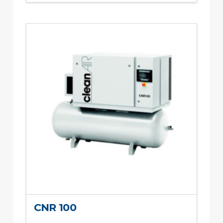
CNR 100