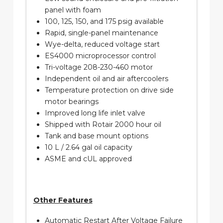
panel with foam
100, 125, 150, and 175 psig available
Rapid, single-panel maintenance
Wye-delta, reduced voltage start
ES4000 microprocessor control
Tri-voltage 208-230-460 motor
Independent oil and air aftercoolers
Temperature protection on drive side
motor bearings
Improved long life inlet valve
Shipped with Rotair 2000 hour oil
Tank and base mount options
10 L / 2.64 gal oil capacity
ASME and cUL approved
Other Features
Automatic Restart After Voltage Failure