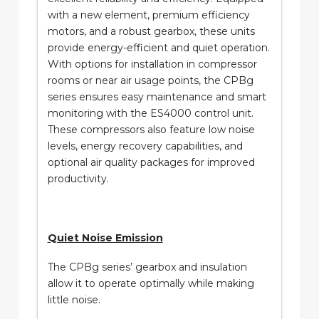
with a new element, premium efficiency
motors, and a robust gearbox, these units
provide energy-efficient and quiet operation.
With options for installation in compressor
rooms or near air usage points, the CPBg
series ensures easy maintenance and smart
monitoring with the ES4000 control unit.
These compressors also feature low noise
levels, energy recovery capabilities, and
optional air quality packages for improved
productivity.
Quiet Noise Emission
The CPBg series’ gearbox and insulation
allow it to operate optimally while making
little noise.