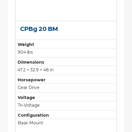
CPBg 20 BM
Weight
904 lbs
Dimensions
47.2 × 32.9 × 48 in
Horsepower
Gear Drive
Voltage
Tri-Voltage
Configuration
Base Mount