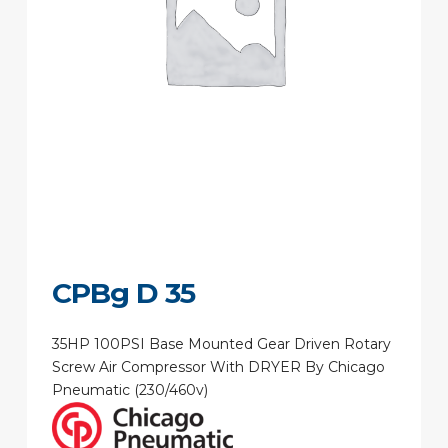
CPBg D 35
35HP 100PSI Base Mounted Gear Driven Rotary
Screw Air Compressor With DRYER By Chicago
Pneumatic (230/460v)