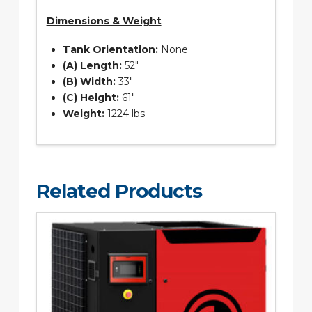
Dimensions & Weight
Tank Orientation:
None
(A) Length:
52″
(B) Width:
33″
(C) Height:
61″
Weight:
1224 lbs
Related Products