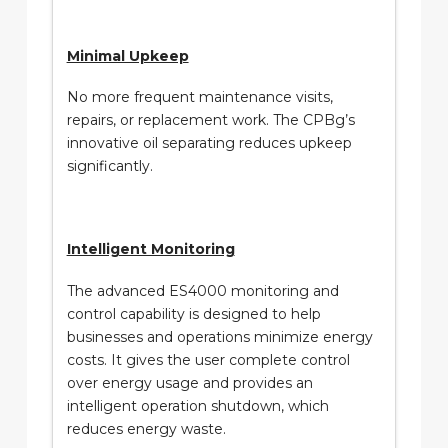
Minimal Upkeep
No more frequent maintenance visits,
repairs, or replacement work. The CPBg’s
innovative oil separating reduces upkeep
significantly.
Intelligent Monitoring
The advanced ES4000 monitoring and
control capability is designed to help
businesses and operations minimize energy
costs. It gives the user complete control
over energy usage and provides an
intelligent operation shutdown, which
reduces energy waste.