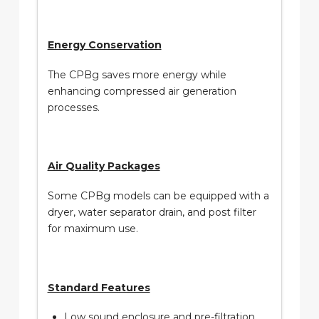
Energy Conservation
The CPBg saves more energy while
enhancing compressed air generation
processes.
Air Quality Packages
Some CPBg models can be equipped with a
dryer, water separator drain, and post filter
for maximum use.
Standard Features
Low sound enclosure and pre-filtration