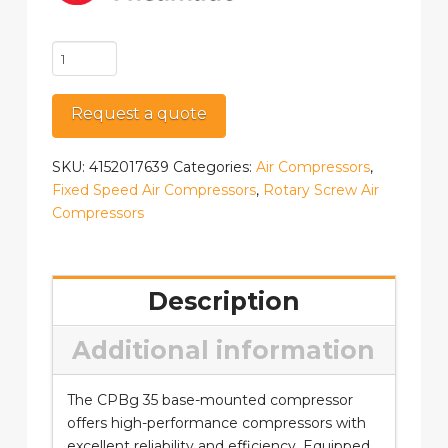
CPBg
D
35
Request a quote
quantity
SKU:
4152017639
Categories:
Air Compressors
,
Fixed Speed Air Compressors
,
Rotary Screw Air
Compressors
Description
Additional information
The CPBg 35 base-mounted compressor
offers high-performance compressors with
excellent reliability and efficiency. Equipped