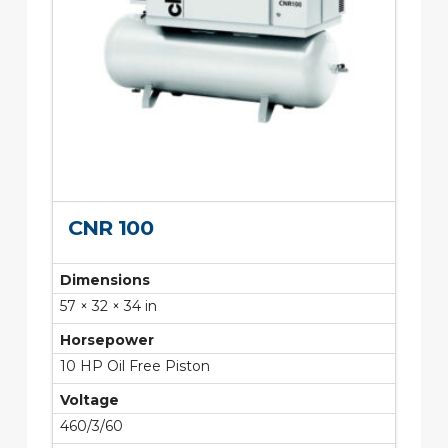
CNR 100
Dimensions
57 × 32 × 34 in
Horsepower
10 HP Oil Free Piston
Voltage
460/3/60