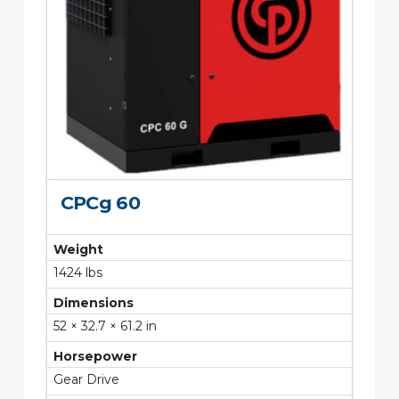
CPCg 60
Weight
1424 lbs
Dimensions
52 × 32.7 × 61.2 in
Horsepower
Gear Drive