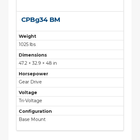
CPBg34 BM
Weight
1025 lbs
Dimensions
47.2 × 32.9 × 48 in
Horsepower
Gear Drive
Voltage
Tri-Voltage
Configuration
Base Mount