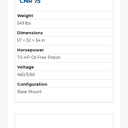
CNR 75
Weight
549 lbs
Dimensions
57 × 32 × 34 in
Horsepower
7.5 HP Oil Free Piston
Voltage
460/3/60
Configuration
Base Mount