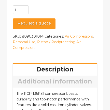
RCP-
3561V
quantity
Request a quote
SKU:
8090301014
Categories:
Air Compressors
,
Personal Use
,
Piston / Reciprocating Air
Compressors
Description
Additional information
The RCP 135PSI compressor boasts
durability and top-notch performance with
features like a solid cast iron cylinder, valves,