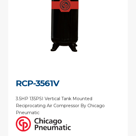
RCP-3561V
3.5HP 135PSI Vertical Tank Mounted
Reciprocating Air Compressor By Chicago
Pneumatic