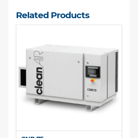
Related Products