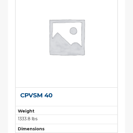
CPVSM 40
Weight
1333.8 lbs
Dimensions