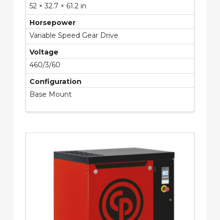
52 × 32.7 × 61.2 in
Horsepower
Variable Speed Gear Drive
Voltage
460/3/60
Configuration
Base Mount