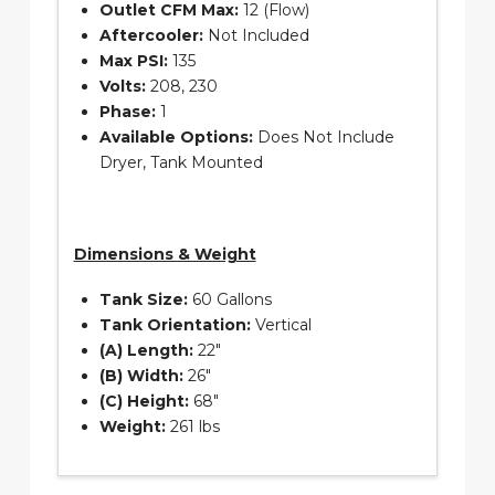
Outlet CFM Max:
12 (Flow)
Aftercooler:
Not Included
Max PSI:
135
Volts:
208, 230
Phase:
1
Available Options:
Does Not Include
Dryer, Tank Mounted
Dimensions & Weight
Tank Size:
60 Gallons
Tank Orientation:
Vertical
(A) Length:
22″
(B) Width:
26″
(C) Height:
68″
Weight:
261 lbs