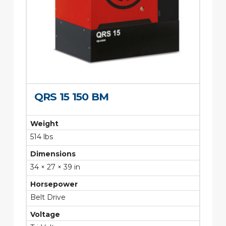
QRS 15 150 BM
Weight
514 lbs
Dimensions
34 × 27 × 39 in
Horsepower
Belt Drive
Voltage