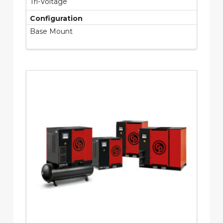
Tri-Voltage
Configuration
Base Mount