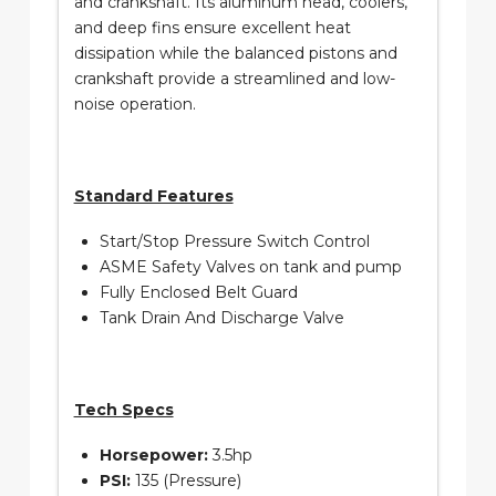
and crankshaft. Its aluminum head, coolers,
and deep fins ensure excellent heat
dissipation while the balanced pistons and
crankshaft provide a streamlined and low-
noise operation.
Standard Features
Start/Stop Pressure Switch Control
ASME Safety Valves on tank and pump
Fully Enclosed Belt Guard
Tank Drain And Discharge Valve
Tech Specs
Horsepower:
3.5hp
PSI:
135 (Pressure)