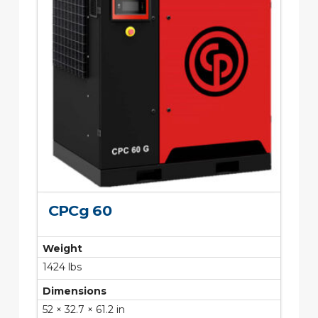
CPCg 60
Weight
1424 lbs
Dimensions
52 × 32.7 × 61.2 in