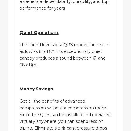
experience dependability, durability, and top
performance for years.
Quiet Operations
The sound levels of a QRS model can reach
as low as 61 dB(A). Its exceptionally quiet
canopy produces a sound between 61 and
68 dB(A).
Money Savings
Get all the benefits of advanced
compression without a compression room.
Since the QRS can be installed and operated
virtually anywhere, you can spend less on
piping. Eliminate significant pressure drops