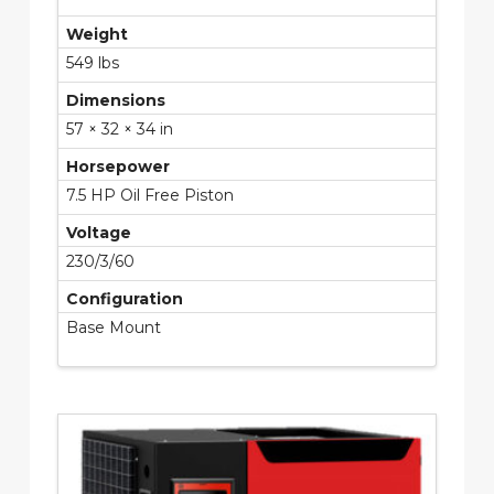
Weight
549 lbs
Dimensions
57 × 32 × 34 in
Horsepower
7.5 HP Oil Free Piston
Voltage
230/3/60
Configuration
Base Mount