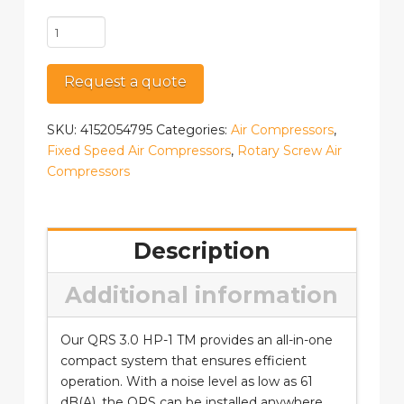
QRS
3.0
HP-
Request a quote
1
TM
quantity
SKU:
4152054795
Categories:
Air Compressors
,
Fixed Speed Air Compressors
,
Rotary Screw Air
Compressors
Description
Additional information
Our QRS 3.0 HP-1 TM provides an all-in-one
compact system that ensures efficient
operation. With a noise level as low as 61
dB(A), the QRS can be installed anywhere