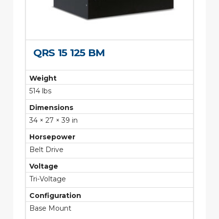
QRS 15 125 BM
Weight
514 lbs
Dimensions
34 × 27 × 39 in
Horsepower
Belt Drive
Voltage
Tri-Voltage
Configuration
Base Mount