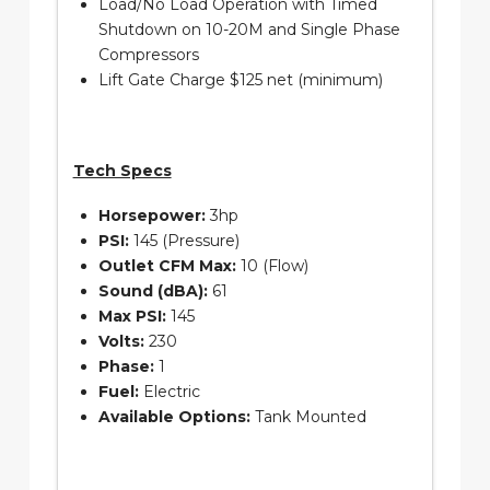
Load/No Load Operation with Timed
Shutdown on 10-20M and Single Phase
Compressors
Lift Gate Charge $125 net (minimum)
Tech Specs
Horsepower:
3hp
PSI:
145 (Pressure)
Outlet CFM Max:
10 (Flow)
Sound (dBA):
61
Max PSI:
145
Volts:
230
Phase:
1
Fuel:
Electric
Available Options:
Tank Mounted