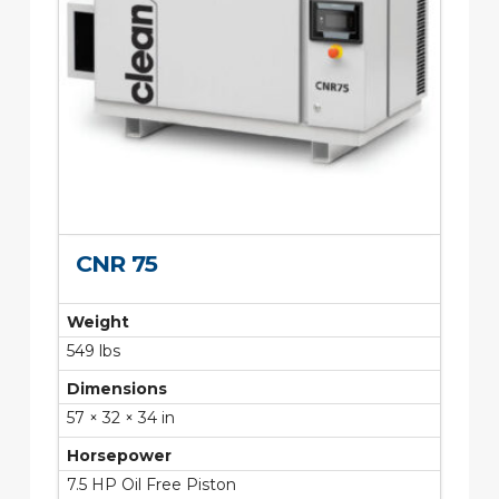
CNR 75
Weight
549 lbs
Dimensions
57 × 32 × 34 in
Horsepower
7.5 HP Oil Free Piston