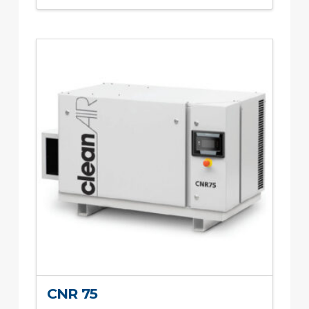
CNR 75