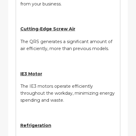
from your business.
Cutting-Edge Screw Air
The QRS generates a significant amount of
air efficiently, more than previous models.
IE3 Motor
The IE3 motors operate efficiently
throughout the workday, minimizing energy
spending and waste.
Refrigeration