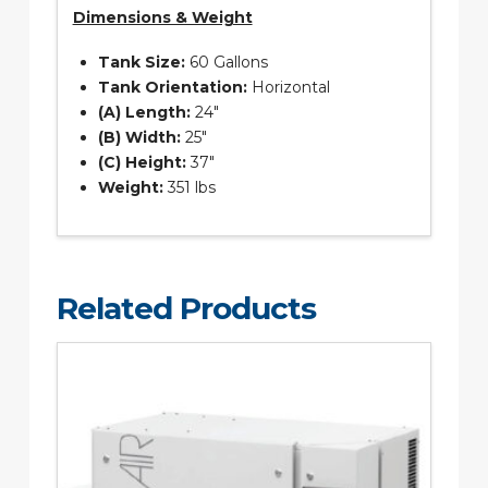
Dimensions & Weight
Tank Size:
60 Gallons
Tank Orientation:
Horizontal
(A) Length:
24″
(B) Width:
25″
(C) Height:
37″
Weight:
351 lbs
Related Products