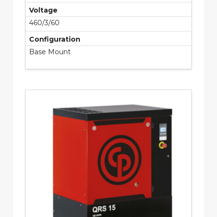
Voltage
460/3/60
Configuration
Base Mount