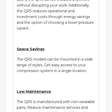
without disrupting your work. Additionally,
the QRS reduces operational and
investment costs through energy savings
and the option of choosing a lower-pressure
variant.
Space Savings
The QRS models can be mounted in a wide
range of styles. Get easy access to your
compression system in a single location.
Low Maintenance
The QRS is manufactured with non-wearable
parts. Reduce maintenance services and