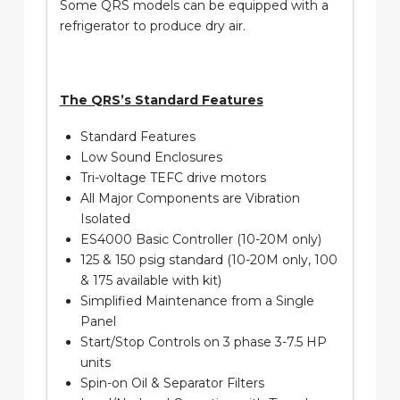
Some QRS models can be equipped with a
refrigerator to produce dry air.
The QRS’s Standard Features
Standard Features
Low Sound Enclosures
Tri-voltage TEFC drive motors
All Major Components are Vibration
Isolated
ES4000 Basic Controller (10-20M only)
125 & 150 psig standard (10-20M only, 100
& 175 available with kit)
Simplified Maintenance from a Single
Panel
Start/Stop Controls on 3 phase 3-7.5 HP
units
Spin-on Oil & Separator Filters