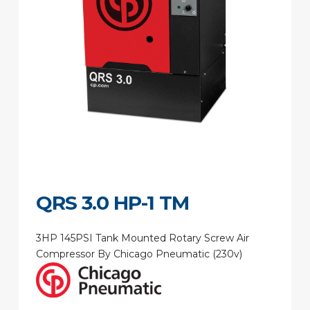
QRS 3.0 HP-1 TM
3HP 145PSI Tank Mounted Rotary Screw Air
Compressor By Chicago Pneumatic (230v)