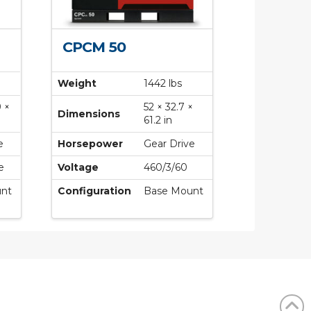
CPCM 50
Weight
1442 lbs
9 ×
52 × 32.7 ×
Dimensions
61.2 in
e
Horsepower
Gear Drive
e
Voltage
460/3/60
nt
Configuration
Base Mount