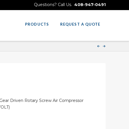
Questions? Call Us.
408-947-0491
PRODUCTS
REQUEST A QUOTE
ear Driven Rotary Screw Air Compressor
VOLT)