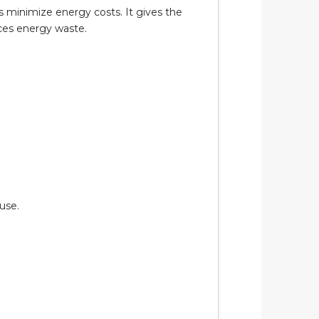
 minimize energy costs. It gives the
ces energy waste.
use.