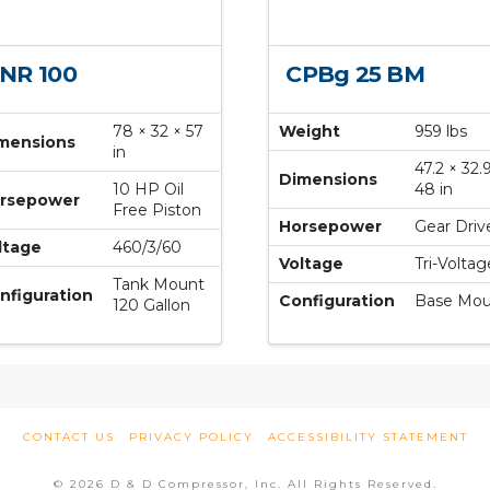
NR 100
CPBg 25 BM
78 × 32 × 57
Weight
959 lbs
mensions
in
47.2 × 32.
Dimensions
10 HP Oil
48 in
rsepower
Free Piston
Horsepower
Gear Driv
ltage
460/3/60
Voltage
Tri-Voltag
Tank Mount
nfiguration
Configuration
Base Mou
120 Gallon
CONTACT US
PRIVACY POLICY
ACCESSIBILITY STATEMENT
© 2026 D & D Compressor, Inc. All Rights Reserved.