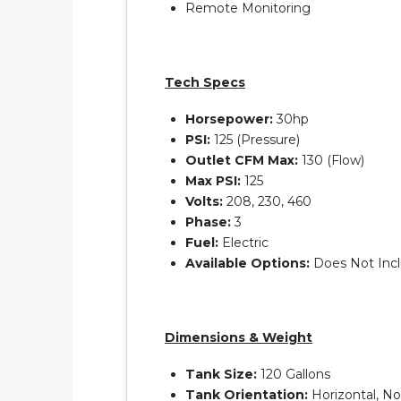
Remote Monitoring
Tech Specs
Horsepower:
30hp
PSI:
125 (Pressure)
Outlet CFM Max:
130 (Flow)
Max PSI:
125
Volts:
208, 230, 460
Phase:
3
Fuel:
Electric
Available Options:
Does Not Inc
Dimensions & Weight
Tank Size:
120 Gallons
Tank Orientation:
Horizontal, N